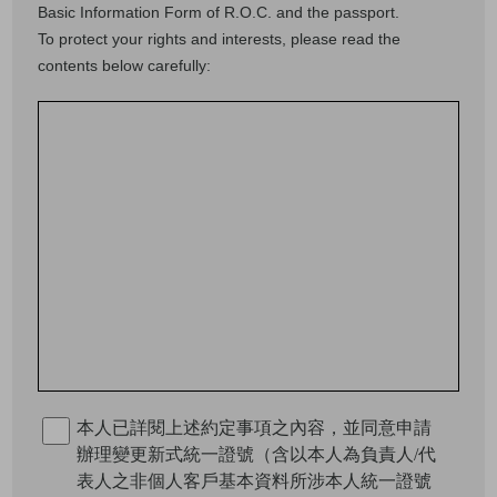
Basic Information Form of R.O.C. and the passport.
To protect your rights and interests, please read the
contents below carefully:
本人已詳閱上述約定事項之內容，並同意申請
辦理變更新式統一證號（含以本人為負責人/代
表人之非個人客戶基本資料所涉本人統一證號