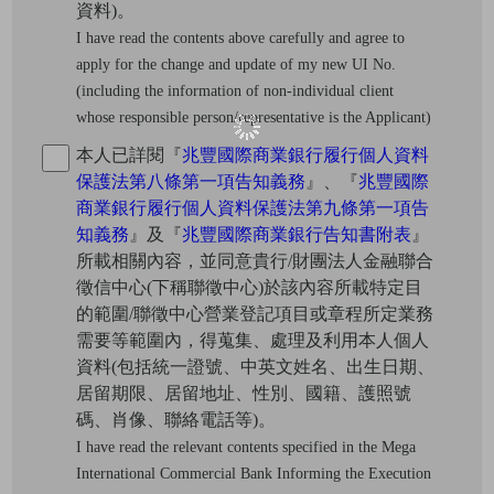
資料)。
I have read the contents above carefully and agree to
apply for the change and update of my new UI No.
(including the information of non-individual client
whose responsible person/representative is the Applicant)
本人已詳閱『
兆豐國際商業銀行履行個人資料
保護法第八條第一項告知義務
』、『
兆豐國際
商業銀行履行個人資料保護法第九條第一項告
知義務
』及『
兆豐國際商業銀行告知書附表
』
所載相關內容，並同意貴行/財團法人金融聯合
徵信中心(下稱聯徵中心)於該內容所載特定目
的範圍/聯徵中心營業登記項目或章程所定業務
需要等範圍內，得蒐集、處理及利用本人個人
資料(包括統一證號、中英文姓名、出生日期、
居留期限、居留地址、性別、國籍、護照號
碼、肖像、聯絡電話等)。
I have read the relevant contents specified in the Mega
International Commercial Bank Informing the Execution