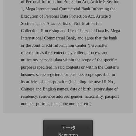
of Personal Information Protection Act, Article 8 Section
1, Mega International Commercial Bank Informing the
Execution of Personal Data Protection Act, Article 9
Section 1, and Attached list of Notification for
Collection, Processing and Use of Personal Data by Mega
International Commercial Bank, and agree that the bank
or the Joint Credit Information Center (hereinafter
referred to as the Center) may collect, process, and
utilize my personal data within the scope of the specific
purposes specified in said contents or within the Center’s
business scope registered or business scope specified in
its articles of incorporation (including the new UI No.,
Chinese and English names, date of birth, expiry date of
residency, residence address, gender, nationality, passport
number, portrait, telephone number, etc.)
下一步
Next step