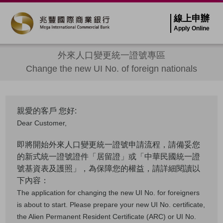
線上申辦
Apply Online
外來人口變更統一證號專區
Change the new UI No. of foreign nationals
親愛的客戶 您好:
Dear Customer,
即將開始外來人口變更統一證號申請流程，請備妥您
的新式統一證號證件「居留證」或「中華民國統一證
號基資表及護照」，為保障您的權益，請詳細閱讀以
下內容：
The application for changing the new UI No. for foreigners
is about to start. Please prepare your new UI No. certificate,
the Alien Permanent Resident Certificate (ARC) or UI No.